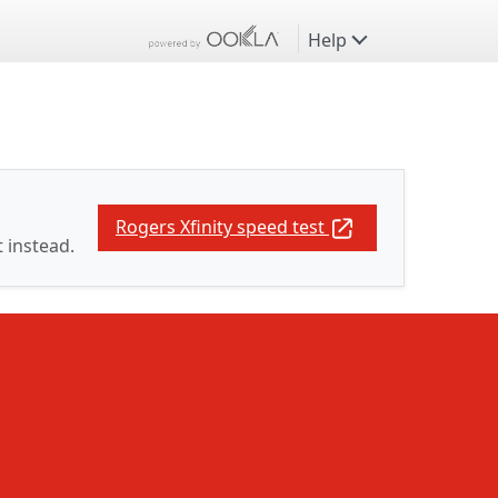
Help
Rogers Xfinity speed test
t instead.