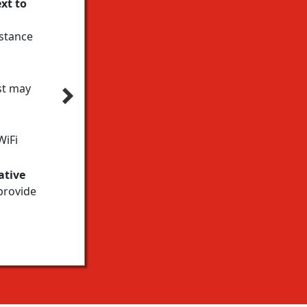
xt to
istance
st may
WiFi
ative
provide