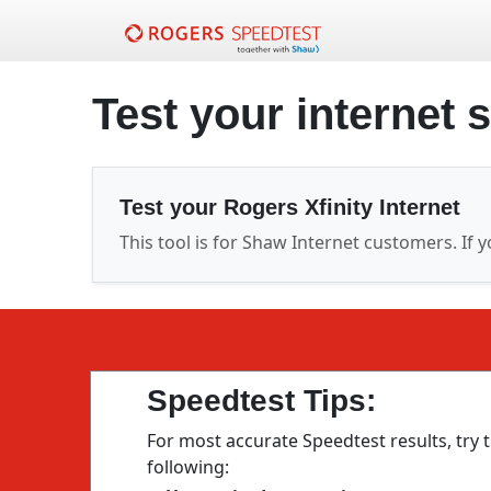
Test your internet 
Test your Rogers Xfinity Internet
This tool is for Shaw Internet customers. If y
Speedtest Tips:
For most accurate Speedtest results, try 
following: