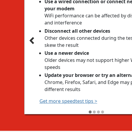
Use a wired connection or connect ne
your modem
WiFi performance can be affected by d
and interference
Disconnect all other devices
Other devices connected during the te
skew the result
Use a newer device
Older devices may not support higher 
speeds
Update your browser or try an altern
Chrome, Firefox, Safari, and Edge may 
different results
Get more speedtest tips >