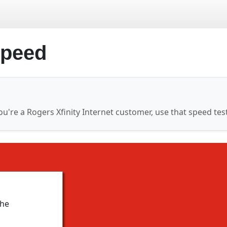
speed
ou're a Rogers Xfinity Internet customer, use that speed tes
the